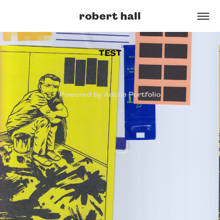
robert hall
TEST
Powered by
Adobe Portfolio